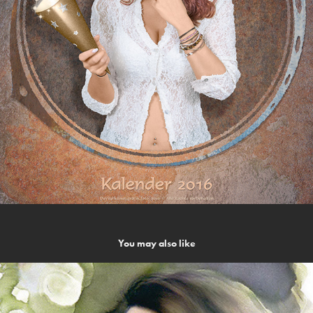
You may also like